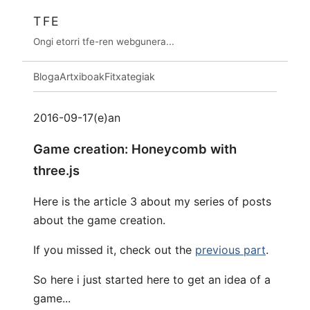
TFE
Ongi etorri tfe-ren webgunera...
Bloga
Artxiboak
Fitxategiak
2016-09-17(e)an
Game creation: Honeycomb with
three.js
Here is the article 3 about my series of posts
about the game creation.
If you missed it, check out the
previous part
.
So here i just started here to get an idea of a
game...