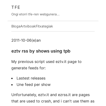
TFE
Ongi etorri tfe-ren webgunera...
Bloga
Artxiboak
Fitxategiak
2011-10-06(e)an
eztv rss by shows using tpb
My previous script used eztv.it page to
generate feeds for:
Lastest releases
Une feed per show
Unfortunately, eztv.it and ezrss.it are pages
that are used to crash, and i can't use them as