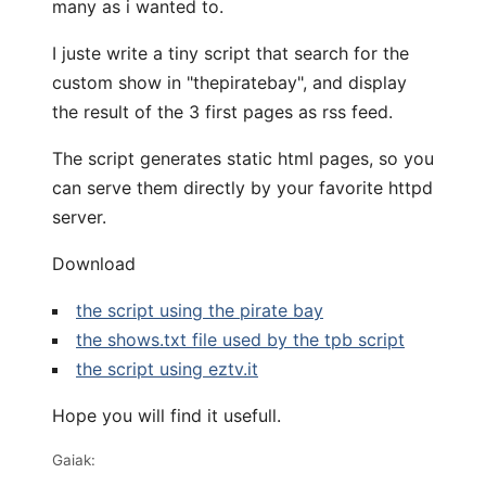
many as i wanted to.
I juste write a tiny script that search for the
custom show in "thepiratebay", and display
the result of the 3 first pages as rss feed.
The script generates static html pages, so you
can serve them directly by your favorite httpd
server.
Download
the script using the pirate bay
the shows.txt file used by the tpb script
the script using eztv.it
Hope you will find it usefull.
Gaiak: