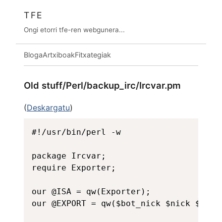
TFE
Ongi etorri tfe-ren webgunera...
Bloga
Artxiboak
Fitxategiak
Old stuff/Perl/backup_irc/Ircvar.pm
(
Deskargatu
)
#!/usr/bin/perl -w

package	Ircvar;

require Exporter;

our @ISA = qw(Exporter);

our @EXPORT = qw($bot_nick $nick $text