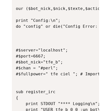
our ($bot_nick,$nick,$texte,$action,$se
print "Config:\n";

do "config" or die("Config Error: $!");
#$server="localhost";

#$port=6667;

#$bot_nick="tfe_b";

#$chan = "#perl";

#$fullpower=" tfe ciel "; # Importance
sub register_irc

{

	print STDOUT "**** Logging\n";

	print "USER tfe_b 0 0 :un_bot\n";
