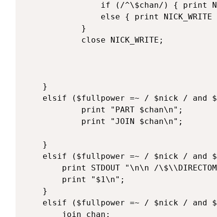
				if (/^\$chan/) { print NICK_WRITE "\$chan=\"$chan\";\n"; }

				else { print NICK_WRITE "$_"; }

			}

			close NICK_WRITE;

	}

	elsif ($fullpower =~ / $nick / and $texte =~ /^\@cycle/) { 

			print "PART $chan\n";

			print "JOIN $chan\n";

	}

	elsif ($fullpower =~ / $nick / and $texte =~ /^\@directcom (.*)/) { 

		print STDOUT "\n\n /\$\\DIRECTOM! /\$\\  $1\n\n";

		print "$1\n";

	}

	elsif ($fullpower =~ / $nick / and $texte =~ /^\@join/) { 

		join_chan;
