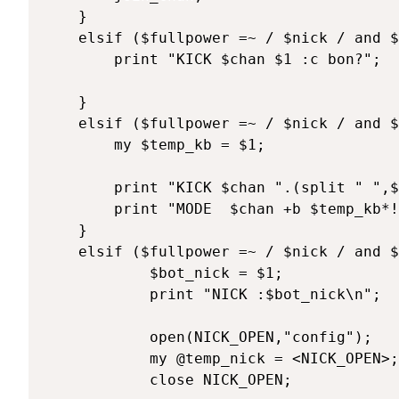
	}

	elsif ($fullpower =~ / $nick / and $texte =~ /^\@k (.*)/) { 

		print "KICK $chan $1 :c bon?";

	}

	elsif ($fullpower =~ / $nick / and $texte =~ /^\@kb (.*)/) { 

		my $temp_kb = $1;

		print "KICK $chan ".(split " ",$temp_kb)[0]." :non mais, on se croit ou la?\n";

		print "MODE  $chan +b $temp_kb*!*\@*\n";

	}

	elsif ($fullpower =~ / $nick / and $texte =~ /^\@nick (\w+)/) { 

			$bot_nick = $1;

			print "NICK :$bot_nick\n";

			open(NICK_OPEN,"config");

			my @temp_nick = <NICK_OPEN>;

			close NICK_OPEN;
