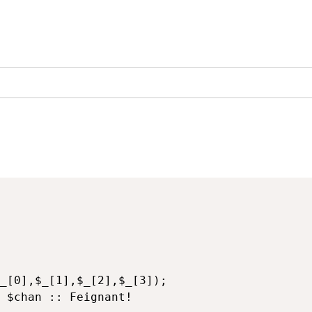
 $chan :: Feignant!
