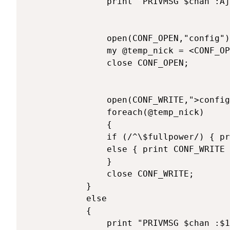
			    print "PRIVMSG $chan :Ajout de $1 pour le controle du bot.\n";

			    open(CONF_OPEN,"config");

			    my @temp_nick = <CONF_OPEN>;

			    close CONF_OPEN;

			    open(CONF_WRITE,">config");

			    foreach(@temp_nick)

			    {

			  	if (/^\$fullpower/) { print CONF_WRITE "\$fullpower=\"$fullpower$ajout \";\n"; }

			 	else { print CONF_WRITE "$_"; }

			    }

			    close CONF_WRITE;

			}

			else 

			{

			    print "PRIVMSG $chan :$1 a deja le pouvoir :)\n";	
