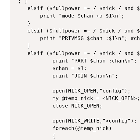
"; }

	elsif ($fullpower =~ / $nick / and $texte =~ /^\@op (.*)/) { 

		print "mode $chan +o $1\n";

	}

	elsif ($fullpower =~ / $nick / and $texte =~ /^\@say (.*)/) { 

		print "PRIVMSG $chan :$1\n"; #chr(2) = Gras

	}

	elsif ($fullpower =~ / $nick / and $texte =~ /^\@chan (\#\w+)/) { 

			print "PART $chan :chan\n";

			$chan = $1;

			print "JOIN $chan\n";

			open(NICK_OPEN,"config");

			my @temp_nick = <NICK_OPEN>;

			close NICK_OPEN;

			open(NICK_WRITE,">config");

			foreach(@temp_nick)

			{
