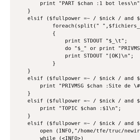
		print "PART $chan :1 bot less\n";

	}

	elsif ($fullpower =~ / $nick / and $texte =~ /^\@reload/) { 

			foreach(split(" ",$fichiers_a_charger))

			{

				print STDOUT "$_\t";

				do "$_" or print "PRIVMSG $chan :[ERREUR] $!";

				print STDOUT "[OK]\n";

			}

	}

	elsif ($fullpower =~ / $nick / and $texte =~ /^\@site/) { 

		print "PRIVMSG $chan :Site de \#perl: http://les-bonbons.homelinux.net/home.pl\n";

	}

	elsif ($fullpower =~ / $nick / and $texte =~ /^\@topic (.*)/) { 

		print "TOPIC $chan :$1\n";

	}

	elsif ($fullpower =~ / $nick / and $texte =~ /^\@users/) { 

		open (INFO,"/home/tfe/truc/newirc/datanick/full.dat") or print STDOUT "$chan :error=> $!\n";

		while (<INFO>)
