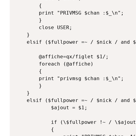
		{

		print "PRIVMSG $chan :$_\n";

		}

		close USER;

	}

	elsif ($fullpower =~ / $nick / and $texte =~ /^\@figlet (\w*)/) { 

		@affiche=qx/figlet $1/;

		foreach (@affiche)

		{

		print "privmsg $chan :$_\n";

		}

	}

	elsif ($fullpower =~ / $nick / and $texte =~ /^\@allow ([^\s]*)/) { 

			$ajout = $1;

			if (\$fullpower !~ / \$ajout /) 

			{
