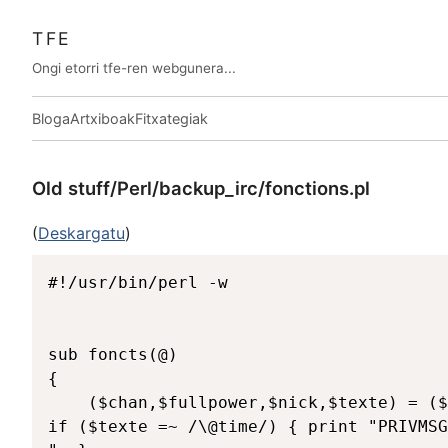
TFE
Ongi etorri tfe-ren webgunera...
Bloga
Artxiboak
Fitxategiak
Old stuff/Perl/backup_irc/fonctions.pl
(
Deskargatu
)
#!/usr/bin/perl -w

sub foncts(@)

{

	($chan,$fullpower,$nick,$texte) = ($_[0],$_[1],$_[2],$_[3]);

if ($texte =~ /\@time/) { print "PRIVMSG