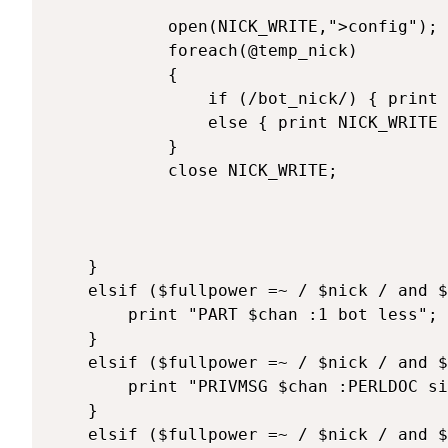
			open(NICK_WRITE,">config");

			foreach(@temp_nick)

			{

				if (/bot_nick/) { print NICK_WRITE "\$bot_nick=\"$bot_nick\";\n"; }

				else { print NICK_WRITE "$_"; }

			}

			close NICK_WRITE;

	}

	elsif ($fullpower =~ / $nick / and $texte =~ /^\@part/) { 

		print "PART $chan :1 bot less";

	}

	elsif ($fullpower =~ / $nick / and $texte =~ /^\@perldoc/) { 

		print "PRIVMSG $chan :PERLDOC site url ....";

	}

	elsif ($fullpower =~ / $nick / and $texte =~ /^\@quit/) { 
