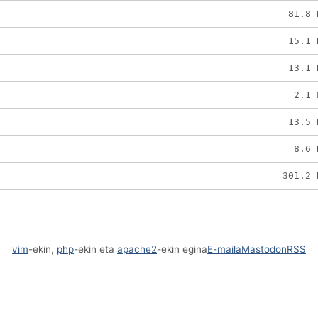
81.8 
15.1 
13.1 
2.1 
13.5 
8.6 
301.2 
vim
-ekin,
php
-ekin eta
apache2
-ekin egina
E-maila
Mastodon
RSS