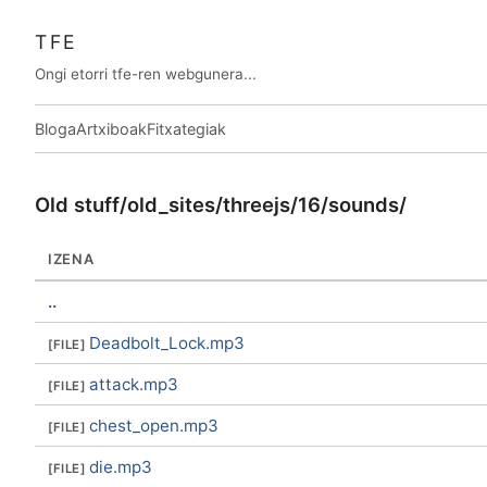
TFE
Ongi etorri tfe-ren webgunera...
Bloga
Artxiboak
Fitxategiak
Old stuff/old_sites/threejs/16/sounds/
IZENA
..
Deadbolt_Lock.mp3
attack.mp3
chest_open.mp3
die.mp3