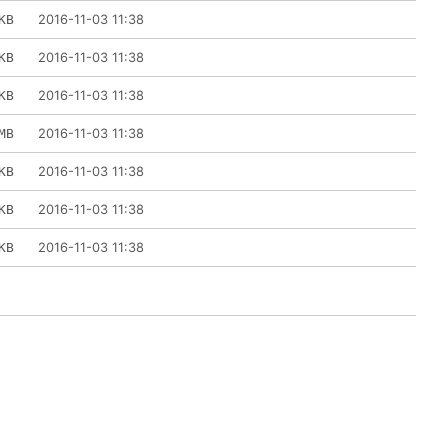
2016-11-03 11:38
KB
2016-11-03 11:38
KB
2016-11-03 11:38
KB
2016-11-03 11:38
MB
2016-11-03 11:38
KB
2016-11-03 11:38
KB
2016-11-03 11:38
KB