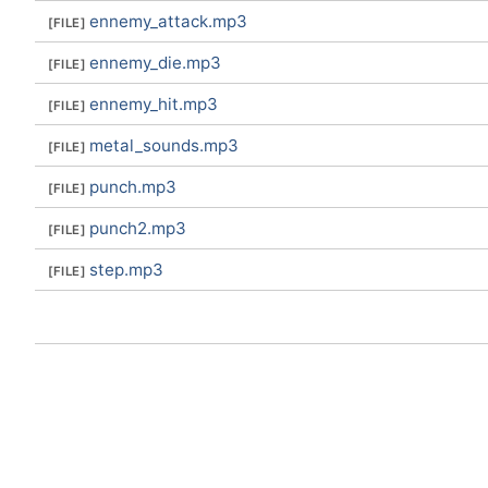
ennemy_attack.mp3
ennemy_die.mp3
ennemy_hit.mp3
metal_sounds.mp3
punch.mp3
punch2.mp3
step.mp3