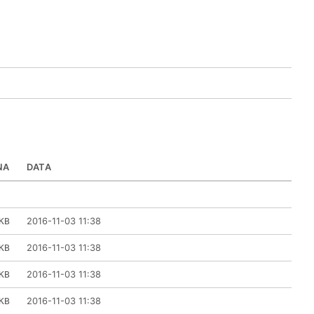
NA
DATA
2016-11-03 11:38
KB
2016-11-03 11:38
KB
2016-11-03 11:38
KB
2016-11-03 11:38
KB