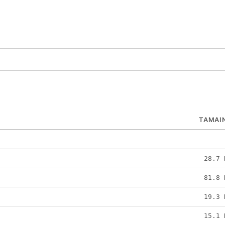
TAMAI
28.7 
81.8 
19.3 
15.1 