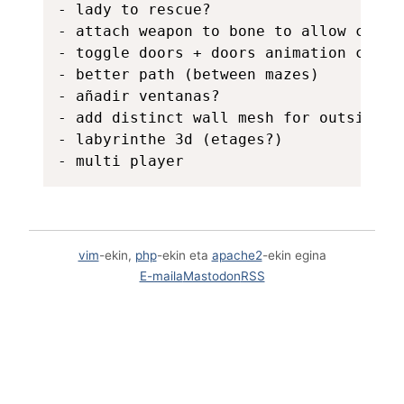
- lady to rescue?

- attach weapon to bone to allow chanin
- toggle doors + doors animation close
- better path (between mazes)

- añadir ventanas?

- add distinct wall mesh for outside wa
- labyrinthe 3d (etages?)

vim
-ekin,
php
-ekin eta
apache2
-ekin egina
E-maila
Mastodon
RSS