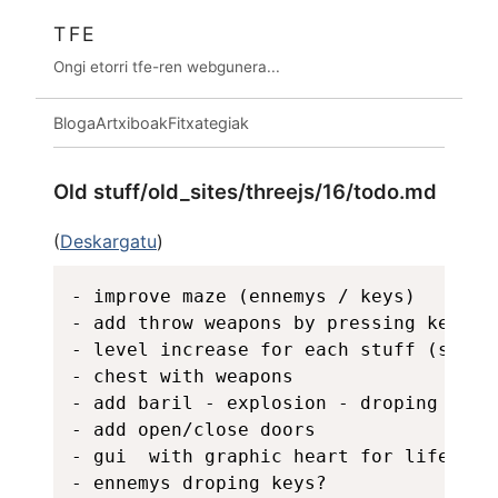
TFE
Ongi etorri tfe-ren webgunera...
Bloga
Artxiboak
Fitxategiak
Old stuff/old_sites/threejs/16/todo.md
(
Deskargatu
)
- improve maze (ennemys / keys)

- add throw weapons by pressing key 1-9
- level increase for each stuff (stamin
- chest with weapons

- add baril - explosion - droping obje
- add open/close doors 

- gui  with graphic heart for life, di
- ennemys droping keys?
