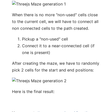
When there is no more "non-used" cells close
to the current cell, we will have to connect all
non connected cells to the path created.
Pickup a "non-used" cell
Connect it to a near-connected cell (if
one is present)
After creating the maze, we have to randomly
pick 2 cells for the start and end positions:
Here is the final result: