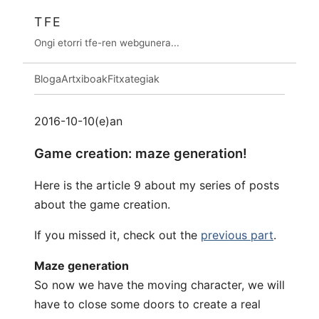
TFE
Ongi etorri tfe-ren webgunera...
Bloga
Artxiboak
Fitxategiak
2016-10-10(e)an
Game creation: maze generation!
Here is the article 9 about my series of posts
about the game creation.
If you missed it, check out the
previous part
.
Maze generation
So now we have the moving character, we will
have to close some doors to create a real