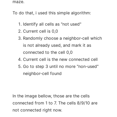
maze.
To do that, i used this simple algorithm:
Identify all cells as "not used"
Current cell is 0,0
Randomly choose a neighbor-cell which
is not already used, and mark it as
connected to the cell 0,0
Current cell is the new connected cell
Go to step 3 until no more "non-used"
neighbor-cell found
In the image bellow, those are the cells
connected from 1 to 7. The cells 8/9/10 are
not connected right now.