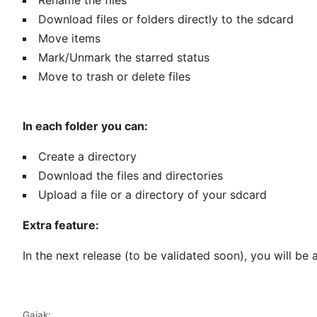
Rename the files
Download files or folders directly to the sdcard
Move items
Mark/Unmark the starred status
Move to trash or delete files
In each folder you can:
Create a directory
Download the files and directories
Upload a file or a directory of your sdcard
Extra feature:
In the next release (to be validated soon), you will be
Gaiak: