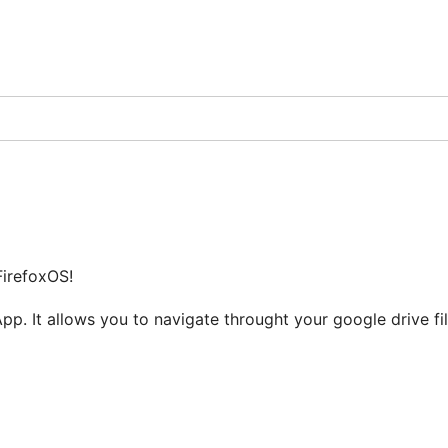
FirefoxOS!
 App. It allows you to navigate throught your google drive f