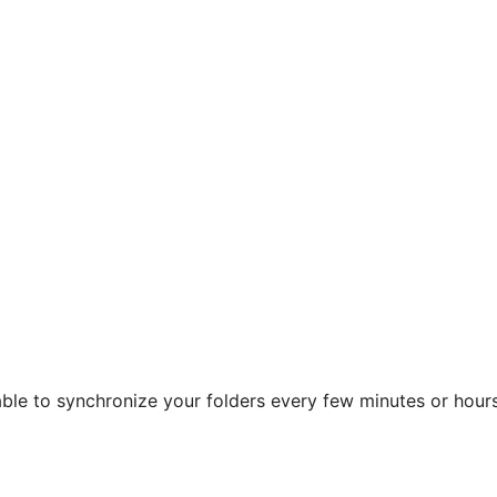
 able to synchronize your folders every few minutes or hours