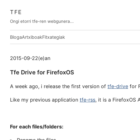
TFE
Ongi etorri tfe-ren webgunera...
Bloga
Artxiboak
Fitxategiak
2015-09-22(e)an
Tfe Drive for FirefoxOS
A week ago, i release the first version of
tfe-drive
for 
Like my previous application
tfe-rss
, it is a FirefoxOS
For each files/folders: