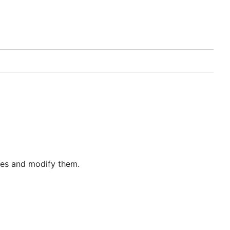
iles and modify them.