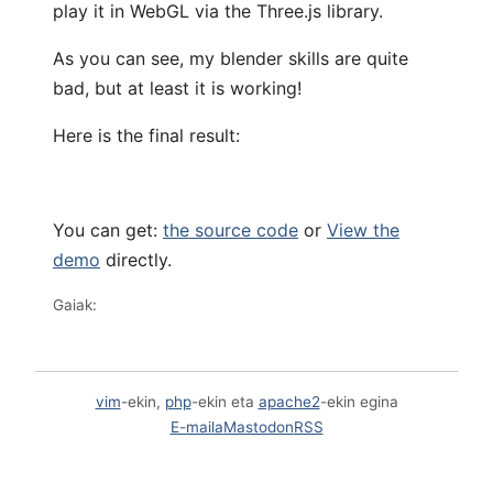
play it in WebGL via the Three.js library.
As you can see, my blender skills are quite
bad, but at least it is working!
Here is the final result:
You can get:
the source code
or
View the
demo
directly.
Gaiak:
vim
-ekin,
php
-ekin eta
apache2
-ekin egina
E-maila
Mastodon
RSS