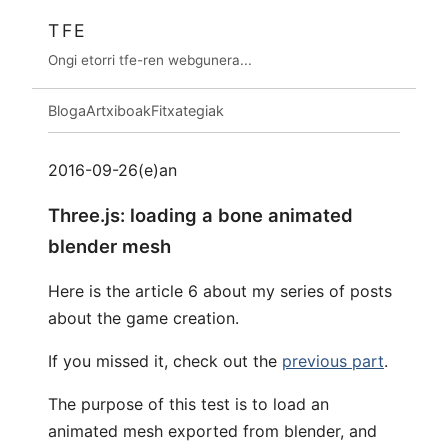
TFE
Ongi etorri tfe-ren webgunera...
Bloga
Artxiboak
Fitxategiak
2016-09-26(e)an
Three.js: loading a bone animated
blender mesh
Here is the article 6 about my series of posts
about the game creation.
If you missed it, check out the
previous part
.
The purpose of this test is to load an
animated mesh exported from blender, and